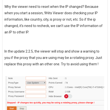
Why the viewer need to reset when the IP changed? Because
when you start a session, 9Hits Viewer does checking your IP
information, like country, city, is proxy or not, etc. So if the ip
changed, it's need to recheck, we can't use the IP information of
an IP to other IP.
In the update 2.2.5, the viewer will stop and show a warning to
you if the proxy that you are using may be a rotating proxy. Just
replace this proxy with an other one. Try to avoid using them !