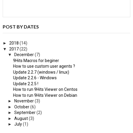
POST BY DATES
►
2018
(14)
▼
2017
(22)
▼
December
(7)
9Hits Macros for beginer
How to use custom user agents ?
Update 2.2.7 (windows / linux)
Update 2.2.6 - Windows
Update 2.2.5 !
How to run 9Hits Viewer on Centos
How to run 9Hits Viewer on Debian
►
November
(3)
►
October
(6)
►
September
(2)
►
August
(3)
►
July
(1)