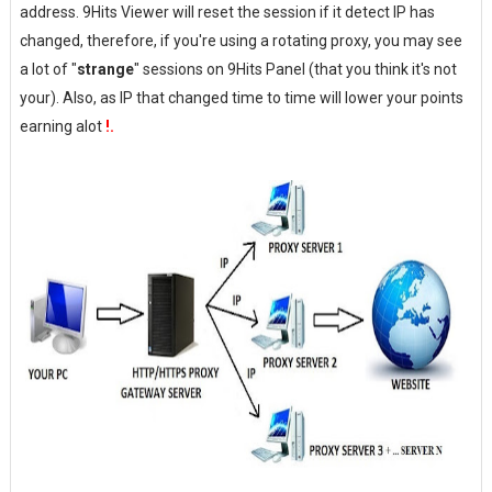
address. 9Hits Viewer will reset the session if it detect IP has
changed, therefore, if you're using a rotating proxy, you may see
a lot of "
strange
" sessions on 9Hits Panel (that you think it's not
your). Also, as IP that changed time to time will lower your points
earning alot
!.