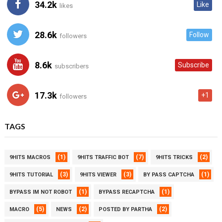
34.2k
Like
likes
28.6k
Follow
followers
8.6k
Subscribe
subscribers
17.3k
+1
followers
TAGS
(1)
(7)
(2)
9HITS MACROS
9HITS TRAFFIC BOT
9HITS TRICKS
(3)
(3)
(1)
9HITS TUTORIAL
9HITS VIEWER
BY PASS CAPTCHA
(1)
(1)
BYPASS IM NOT ROBOT
BYPASS RECAPTCHA
(5)
(2)
(2)
MACRO
NEWS
POSTED BY PARTHA