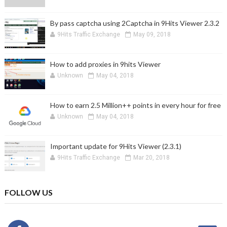
By pass captcha using 2Captcha in 9Hits Viewer 2.3.2
9Hits Traffic Exchange
May 09, 2018
How to add proxies in 9hits Viewer
Unknown
May 04, 2018
How to earn 2.5 Million++ points in every hour for free
Unknown
May 04, 2018
Important update for 9Hits Viewer (2.3.1)
9Hits Traffic Exchange
Mar 20, 2018
FOLLOW US