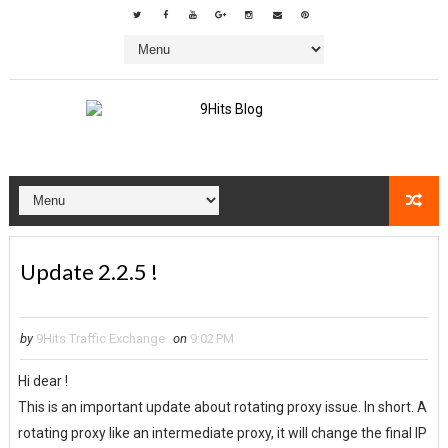
Update 2.2.5 !
by
9Hits Traffic Exchange
on
9:02 PM
Hi dear !
This is an important update about rotating proxy issue. In short. A
rotating proxy like an intermediate proxy, it will change the final IP