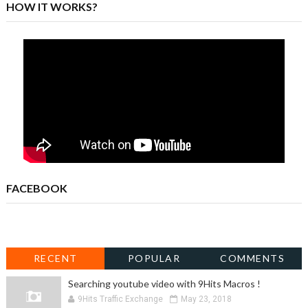
HOW IT WORKS?
FACEBOOK
RECENT
POPULAR
COMMENTS
Searching youtube video with 9Hits Macros !
9Hits Traffic Exchange
May 23, 2018