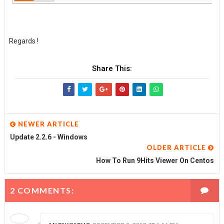
Regards !
Share This:
NEWER ARTICLE
Update 2.2.6 - Windows
OLDER ARTICLE
How To Run 9Hits Viewer On Centos
2 COMMENTS: