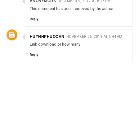
ANONYMOUS
DECEMBER 9, 2017 AT 6:16 PM
This comment has been removed by the author.
Reply
HUYNHPHUOCAN
NOVEMBER 26, 2019 AT 6:44 AM
Link download or how many
Reply